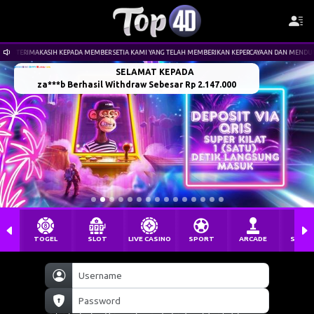
DA MEMBER SETIA KAMI YANG TELAH MEMBERIKAN KEPERCAYAAN DAN MENDUKUNG KAMI. LINK SITUS : W
SELAMAT KEPADA
za***b Berhasil Withdraw Sebesar Rp 2.147.000
TOGEL
SLOT
LIVE CASINO
SPORT
ARCADE
SABU