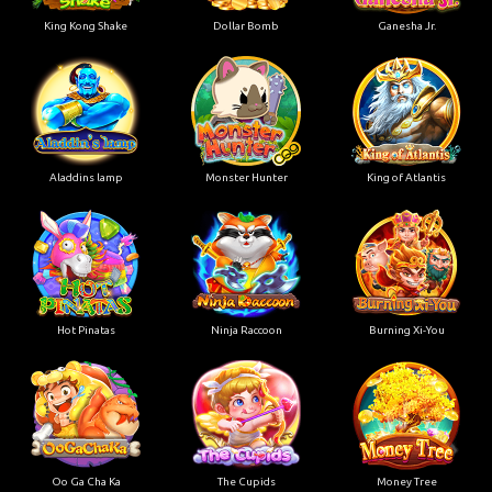
King Kong Shake
Dollar Bomb
Ganesha Jr.
Aladdins lamp
Monster Hunter
King of Atlantis
Hot Pinatas
Ninja Raccoon
Burning Xi-You
Oo Ga Cha Ka
The Cupids
Money Tree