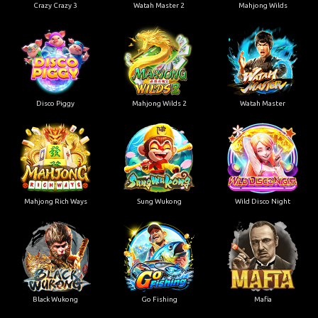
Crazy Crazy 3
Watah Master 2
Mahjong Wilds
Disco Piggy
Mahjong Wilds 2
Watah Master
Mahjong Rich Ways
Sung Wukong
Wild Disco Night
Black Wukong
Go Fishing
Mafia