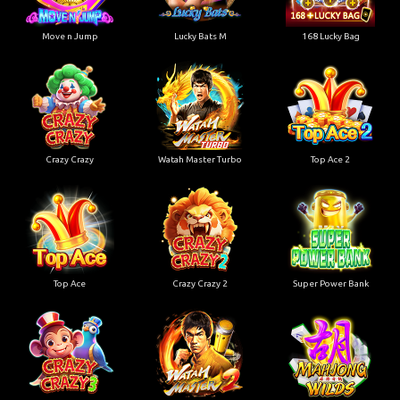
Move n Jump
Lucky Bats M
168 Lucky Bag
Crazy Crazy
Watah Master Turbo
Top Ace 2
Top Ace
Crazy Crazy 2
Super Power Bank