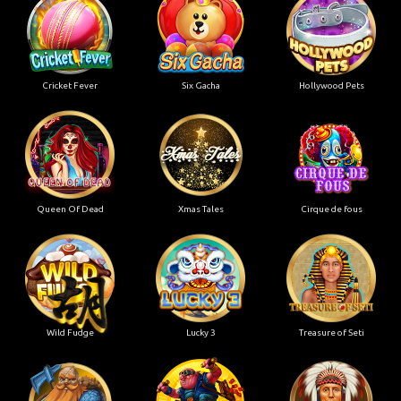
Cricket Fever
Six Gacha
Hollywood Pets
Queen Of Dead
Xmas Tales
Cirque de fous
Wild Fudge
Lucky 3
Treasure of Seti