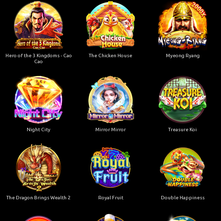
Hero of the 3 Kingdoms - Cao
The Chicken House
Myeong Ryang
Cao
Night City
Mirror Mirror
Treasure Koi
The Dragon Brings Wealth 2
Royal Fruit
Double Happiness