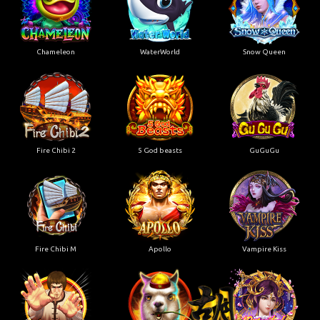
Chameleon
WaterWorld
Snow Queen
Fire Chibi 2
5 God beasts
GuGuGu
Fire Chibi M
Apollo
Vampire Kiss