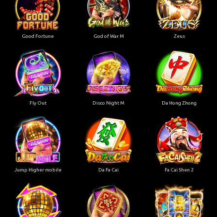
Good Fortune
God of War M
Zeus
Fly Out
Disco Night M
Da Hong Zhong
Jump Higher mobile
Da Fa Cai
Fa Cai Shen 2