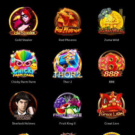
Gold Stealer
Red Phoenix
Zuma Wild
Chicky Parm Parm
Thor 2
888
Sherlock Holmes
Fruit King II
Great Lion