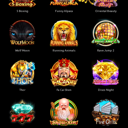
5 Boxing
Funny Alpaca
Oriental Beauty
Wolf Moon
Running Animals
Rave Jump 2
Thor
Fa Cai Shen
Disco Night