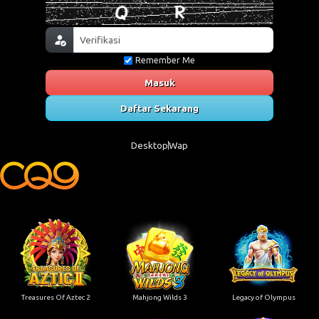
Remember Me
Masuk
Daftar Sekarang
Desktop
Wap
Treasures Of Aztec 2
Mahjong Wilds 3
Legacy of Olympus