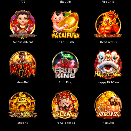
777
Shou-Xin
Fire Chibi
Ne Zha Advent
Fa Cai Fu Wa
Hephaestus
MuayThai
Fruit King
Happy Rich Year
Super 5
Fa Cai Shen M
Hercules