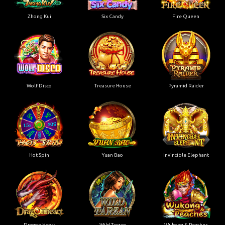
Zhong Kui
Six Candy
Fire Queen
Wolf Disco
Treasure House
Pyramid Raider
Hot Spin
Yuan Bao
Invincible Elephant
Dragon Heart
Wild Tarzan
Wukong & Peaches