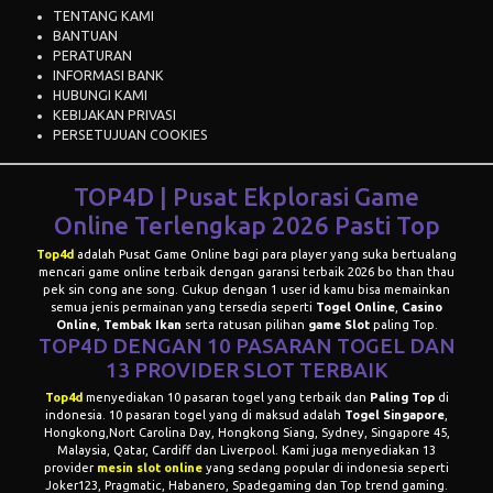
TENTANG KAMI
BANTUAN
PERATURAN
INFORMASI BANK
HUBUNGI KAMI
KEBIJAKAN PRIVASI
PERSETUJUAN COOKIES
TOP4D | Pusat Ekplorasi Game
Online Terlengkap 2026 Pasti Top
Top4d
adalah
Pusat Game Online
bagi para player yang suka bertualang
mencari game online terbaik dengan garansi terbaik 2026 bo than thau
pek sin cong ane song. Cukup dengan 1 user id kamu bisa memainkan
semua jenis permainan yang tersedia seperti
Togel Online
,
Casino
Online
,
T
embak Ikan
serta ratusan pilihan
game Slot
paling Top.
TOP4D DENGAN 10 PASARAN TOGEL DAN
13 PROVIDER
SLOT TERBAIK
Top4d
menyediakan 10 pasaran togel yang terbaik dan
Paling Top
di
indonesia. 10 pasaran togel yang di maksud adalah
Togel Singapore
,
Hongkong,Nort Carolina Day, Hongkong Siang, Sydney, Singapore 45,
Malaysia, Qatar, Cardiff dan Liverpool. Kami juga menyediakan 13
provider
mesin slot online
yang sedang popular di indonesia seperti
Joker123, Pragmatic, Habanero, Spadegaming dan Top trend gaming.