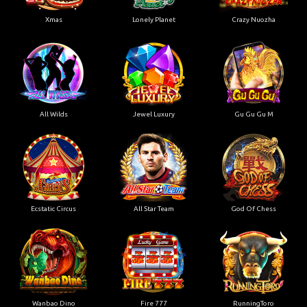
Xmas
Lonely Planet
Crazy Nuozha
All Wilds
Jewel Luxury
Gu Gu Gu M
Ecstatic Circus
All Star Team
God Of Chess
Wanbao Dino
Fire 777
RunningToro