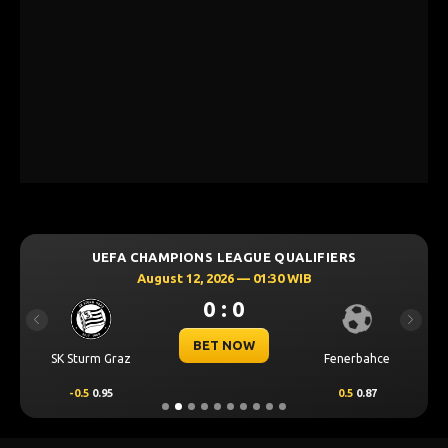
UEFA CHAMPIONS LEAGUE QUALIFIERS
August 12, 2026 — 01:30 WIB
0 : 0
Previous
Next
BET NOW
SK Sturm Graz
Fenerbahce
-0.5
0.95
0.5
0.87