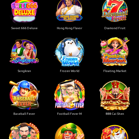
Sweet 666 Deluxe
Hong Kong Flavor
Diamond Fruit
Songkran
Frozen World
Floating Market
Baseball Fever
Football Fever M
888 Cai Shen