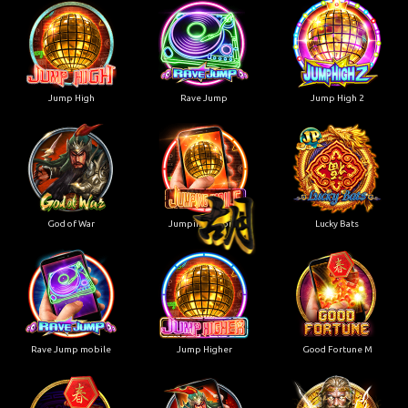
Jump High
Rave Jump
Jump High 2
God of War
Jumping Mobile
Lucky Bats
Rave Jump mobile
Jump Higher
Good Fortune M