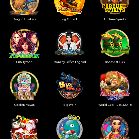
Dragon Hunters
Pig Of Luck
Fortune Spirits
Pub Tycoon
Monkey Office Legend
Boots Of Luck
Golden Mayan
Big Wolf
World Cup Russia2018