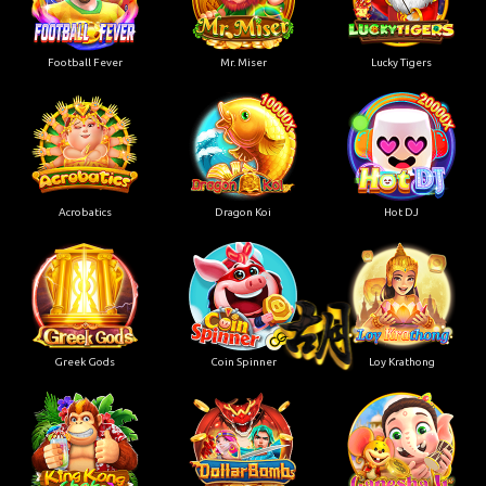
Football Fever
Mr. Miser
Lucky Tigers
Acrobatics
Dragon Koi
Hot DJ
Greek Gods
Coin Spinner
Loy Krathong