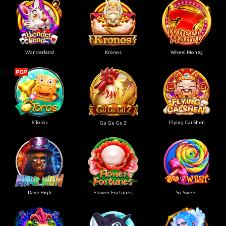
Wonderland
Kronos
Wheel Money
6 Toros
Flying Cai Shen
Gu Gu Gu 2
Rave High
Flower Fortunes
So Sweet