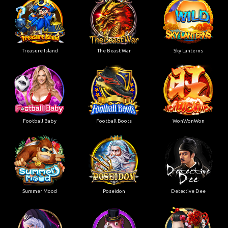
Treasure Island
The Beast War
Sky Lanterns
Football Baby
Football Boots
WonWonWon
Summer Mood
Poseidon
Detective Dee