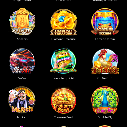
Apsaras
Diamond Treasure
Fortune Totem
SkrSkr
Rave Jump 2 M
Gu Gu Gu 3
Mr. Rich
Treasure Bowl
Double Fly