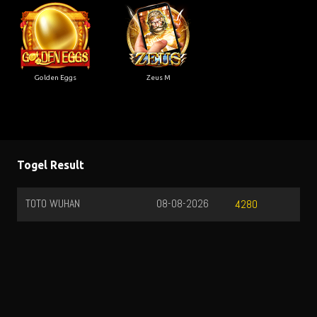
Golden Eggs
Zeus M
Togel Result
TOTO WUHAN
08-08-2026
4280