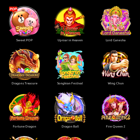
Sweet POP
Uproar in Heaven
Lord Ganesha
Dragons Treasure
Songkran Festival
Wing Chun
Fortune Dragon
Dragon Ball
Fire Queen 2