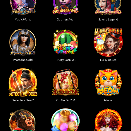
Magic World
Gophers War
Sakura Legend
Pharaohs Gold
Fruity Carnival
Lucky Boxes
Detective Dee 2
Gu Gu Gu 2 M
Meow